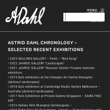
MENU
LANDSCAPE
NATURE / ABSTRACTED
ABOUT
CONTACT
ASTRID DAHL CHRONOLOGY –
SELECTED RECENT EXHIBITIONS
• 2025 GALLOWS GALLERY – Perth – “Bird Song”
• 2022 JAHROC GALLERY “Landscapes”
• 2021 JAHROC GALLERY “Natures’ Smiles” Flowers Summer
exhibition
• 2019 Solo exhibition at the Chenglin Art Centre Shanghai.
(abstract landscapes)
• 2018 Solo exhibition at Cambridge Studio Gallery Melbourne –
Australia (abstract landscapes)
• 2017 Solo Exhibition at Private Gallery Singapore – SAIRA FINE
ART
• 2016 Gallery ADA Shanghai (landscapes) –
• 2016 Didier Fine Art Foundation, Jakarta – (Conversations with