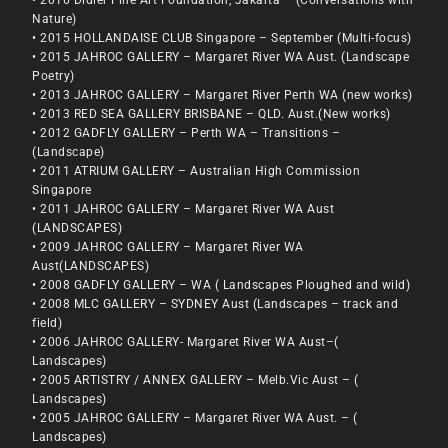
Nature)
• 2015 HOLLANDAISE CLUB Singapore – September (Multi-focus)
• 2015 JAHROC GALLERY – Margaret River WA Aust. (Landscape
Poetry)
• 2013 JAHROC GALLERY – Margaret River Perth WA (new works)
• 2013 RED SEA GALLERY BRISBANE – QLD. Aust.(New works)
• 2012 GADFLY GALLERY – Perth WA – Transitions –
(Landscape)
• 2011 ATRIUM GALLERY – Australian High Commission
Singapore
• 2011 JAHROC GALLERY – Margaret River WA Aust
(LANDSCAPES)
• 2009 JAHROC GALLERY – Margaret River WA
Aust(LANDSCAPES)
• 2008 GADFLY GALLERY – WA ( Landscapes Ploughed and wild)
• 2008 MLC GALLERY – SYDNEY Aust (Landscapes – track and
field)
• 2006 JAHROC GALLERY- Margaret River WA Aust–(
Landscapes)
• 2005 ARTISTRY / ANNEX GALLERY – Melb.Vic Aust – (
Landscapes)
• 2005 JAHROC GALLERY – Margaret River WA Aust. – (
Landscapes)