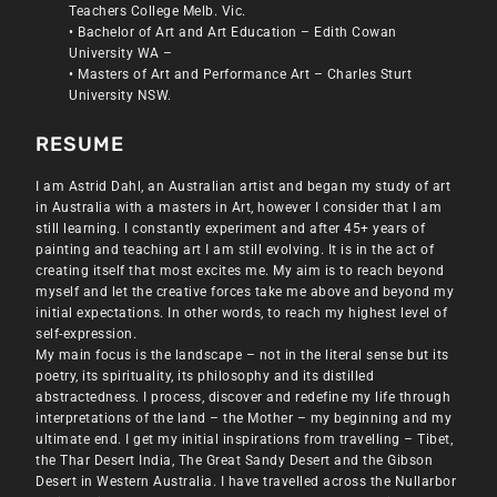
Teachers College Melb. Vic.
• Bachelor of Art and Art Education – Edith Cowan
University WA –
• Masters of Art and Performance Art – Charles Sturt
University NSW.
RESUME
I am Astrid Dahl, an Australian artist and began my study of art
in Australia with a masters in Art, however I consider that I am
still learning. I constantly experiment and after 45+ years of
painting and teaching art I am still evolving. It is in the act of
creating itself that most excites me. My aim is to reach beyond
myself and let the creative forces take me above and beyond my
initial expectations. In other words, to reach my highest level of
self-expression.
My main focus is the landscape – not in the literal sense but its
poetry, its spirituality, its philosophy and its distilled
abstractedness. I process, discover and redefine my life through
interpretations of the land – the Mother – my beginning and my
ultimate end. I get my initial inspirations from travelling – Tibet,
the Thar Desert India, The Great Sandy Desert and the Gibson
Desert in Western Australia. I have travelled across the Nullarbor