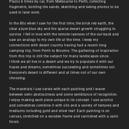
Plains 6 times by car, from Melbourne to Perth, collecting
fragments, bottling the sands, sketching and taking photos to be
used in later work.
In the 80s when I saw for the first time, the brick red earth, the
clear azure blue sky and the sparse desert growth struggling to
survive. I fell in love with the remote rawness of the out-back and
saw an analogy to my own life at the time. I keep my
connections with desert country having had a recent long
camping trip, from Perth to Broome. The gathering of inspiration
from this trip is still the subject for many landscapes since.
I think we all live in a desert and we try to populate it with our
hopes and dreams, sometimes succeeding and sometimes not.
Everyone’s desert is different and at times not of our own
choosing.
The materials I use varies with each painting and I waver
between semi abstractness and some semblance of recognition.
I enjoy making each piece unique in its concept. I use acrylics
and sometimes combine it with oils and a variety of textures and
mediums including gold and silver leaf. Each painting is on
canvas, stretched on a wooden frame and varnished with a satin
finish.