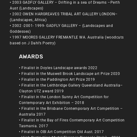
• 2003 GADFLY GALLERY – Drifting in a sea of Dreams –Perth
Aust (Landscapes)
• 2002 OWEN HARGREAVES TRIBAL ART GALLERY LONDON–
(Landscapes, Africa)
• 2002 -2001- 1999- GADFLY GALLERY – (Landscapes and
Goddesses)
• 1997 MOORES GALLERY FREMANTLE WA. Australia (woodcuts
based on J Dahl’s Poetry)
AWARDS
• Finalist in Doyles Landscape awards 2022
• Finalist in the Muswell Brook Landscape art Prize 2020
• Finalist in the Paddington Art Prize 2019
• Finalist in the Leithbridge Gallery Queensland Australia–
Clayton UTZ award 2019
• Finalist in the London Sunny Art Competition for
Contemporary Art Exhibition – 2018
• Finalist in the Brisbane Contemporary Art Competition –
Australia 2017
• Finalist in the Bay of Fires Contemporary Art Competition
Tasmania. 2017
• Finalist in OBI Art Competition Qld Aust. 2017