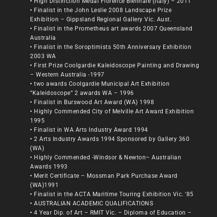
• High Distinction Medal Florence Biennale (Italy) – 2011
• Finalist in the John Leslie 2008 Landscape Prize
Exhibition – Gippsland Regional Gallery Vic. Aust.
• Finalist in the Prometheus art awards 2007 Queensland
Australia
• Finalist in the Soroptimists 50th Anniversary Exhibition
2003 WA
• First Prize Coolgardie Kaleidoscope Painting and Drawing
– Western Australia -1997
• two awards Coolgardie Municipal Art Exhibition
“Kaleidoscope” 2 awards WA – 1996
• Finalist in Burswood Art Award (WA) 1998
• Highly Commended City of Melville Art Award Exhibition
1995
• Finalist in WA Arts Industry Award 1994
• 2 Arts Industry Awards 1994 Sponsored by Gallery 360
(WA)
• Highly Commended -Windsor & Newton– Australian
Awards 1993
• Merit Certificate – Mossman Park Purchase Award
(WA)1991
• Finalist in the ACTA Maritime Touring Exhibition Vic. ‘85
• AUSTRALIAN ACADEMIC QUALIFICATIONS
• 4 Year Dip. of Art – RMIT Vic. – Diploma of Education –