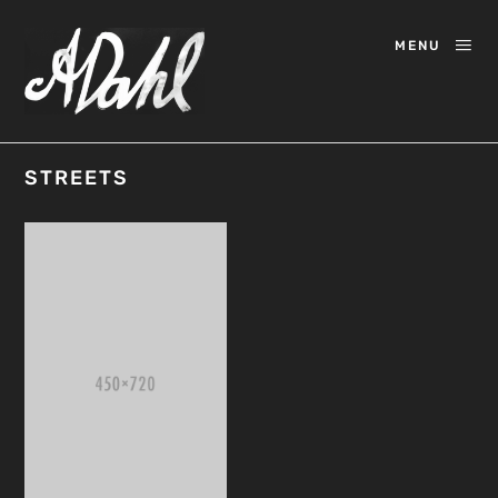
MENU
STREETS