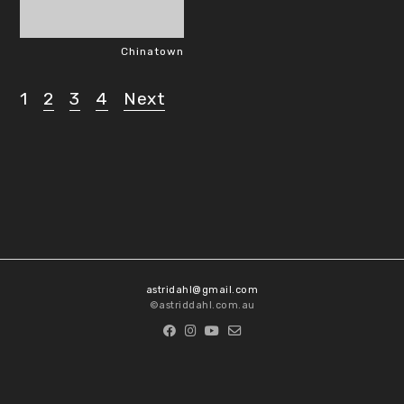
Chinatown
1
2
3
4
Next
Posts
pagination
astridahl@gmail.com
©astriddahl.com.au